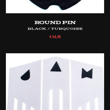
Round Pin
Black / Turquoise
€
34,95