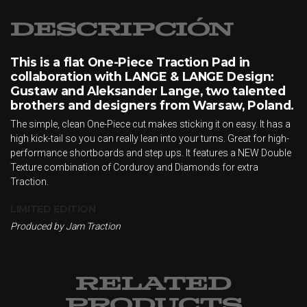
Descripción
This is a flat One-Piece Traction Pad in
collaboration with LANGE & LANGE Design:
Gustaw and Aleksander Lange, two talented
brothers and designers from Warsaw, Poland.
The simple, clean One-Piece cut makes sticking it on easy. It has a
high kick-tail so you can really lean into your turns. Great for high-
performance shortboards and step ups. It features a NEW Double
Texture combination of Corduroy and Diamonds for extra
Traction.
LIMITED EDITION
Produced by Jam Traction
RELATED
PRODUCTS