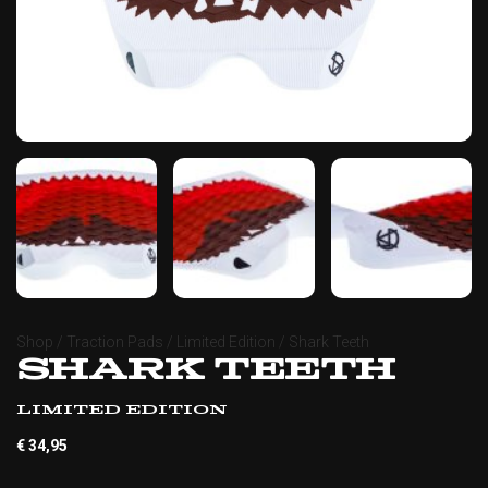
Shop
/
Traction Pads
/
Limited Edition
/ Shark Teeth
Shark Teeth
Limited Edition
€
34,95