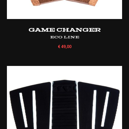
Game Changer
Eco Line
€
49,00