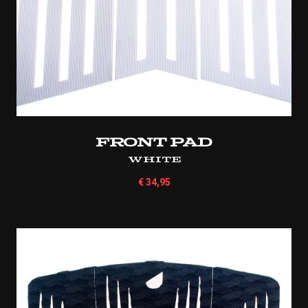
Front Pad
White
€
34,95