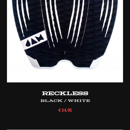
Reckless
Black / White
€
34,95