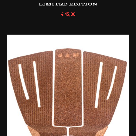
Limited Edition
€
45,00