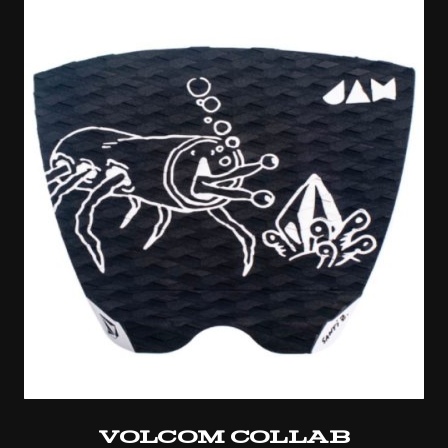
Volcom Collab