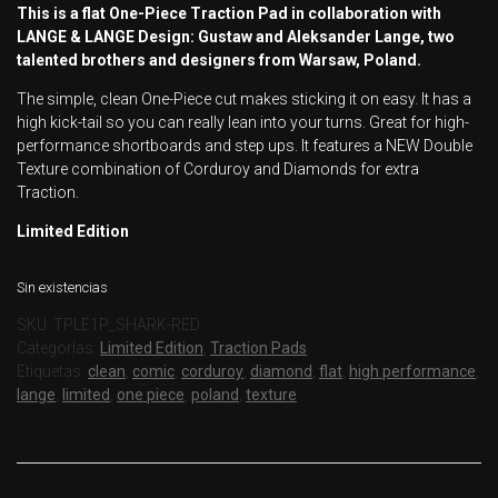
This is a flat One-Piece Traction Pad in collaboration with
LANGE & LANGE Design: Gustaw and Aleksander Lange, two
talented brothers and designers from Warsaw, Poland.
The simple, clean One-Piece cut makes sticking it on easy. It has a
high kick-tail so you can really lean into your turns. Great for high-
performance shortboards and step ups. It features a NEW Double
Texture combination of Corduroy and Diamonds for extra
Traction.
Limited Edition
Sin existencias
SKU:
TPLE1P_SHARK-RED
Categorías:
Limited Edition
,
Traction Pads
Etiquetas:
clean
,
comic
,
corduroy
,
diamond
,
flat
,
high performance
,
lange
,
limited
,
one piece
,
poland
,
texture