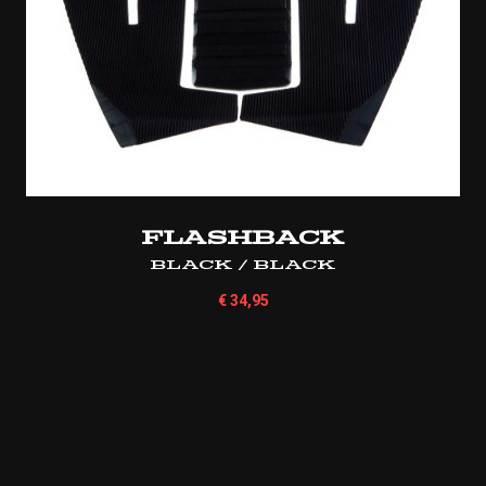
Flashback
Black / Black
€
34,95