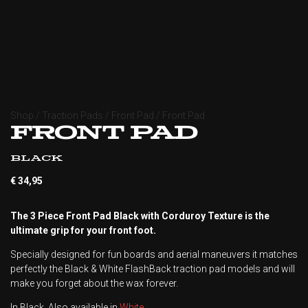
Shop
/
Traction Pads
/
Front Pad
/ Front Pad
Front Pad
Black
€
34,95
The 3 Piece Front Pad Black with Corduroy Texture is the
ultimate grip for your front foot.
Specially designed for fun boards and aerial maneuvers it matches
perfectly the Black & White FlashBack traction pad models and will
make you forget about the wax forever.
In Black. Also available in
White