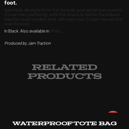
foot.
Specially designed for fun boards and aerial maneuvers
it matches perfectly with the Black & White FlashBack
traction pad models and will make you forget about the
wax forever.
In Black. Also available in
White
.
Produced by Jam Traction
RELATED
PRODUCTS
¡Oferta!
Waterproof Tote Bag