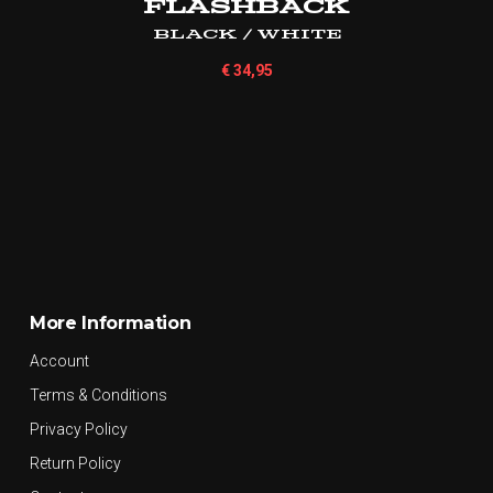
Flashback
Black / White
€
34,95
More Information
Account
Terms & Conditions
Privacy Policy
Return Policy