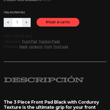
Hay existencias
Añadir al carrito
SKU:
TPFP3P_BLK
Categorías:
Front Pad
,
Traction Pads
Etiquetas:
black
,
corduroy
,
front
,
front pad
Descripción
The 3 Piece Front Pad Black with Corduroy
Texture is the ultimate grip for your front