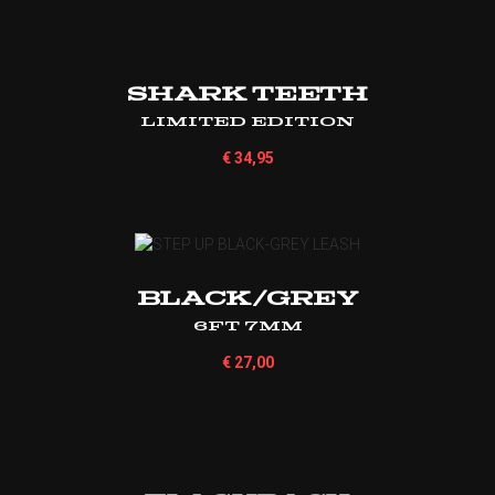
Shark Teeth
Limited Edition
€
34,95
BLACK/GREY
6ft 7mm
€
27,00