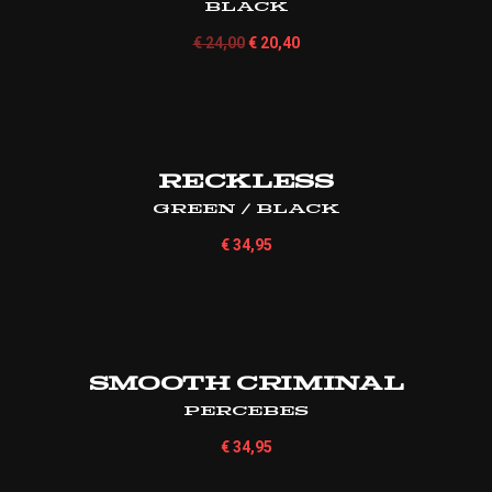
Black
€
24,00
€
20,40
Reckless
Green / Black
€
34,95
Smooth Criminal
Percebes
€
34,95