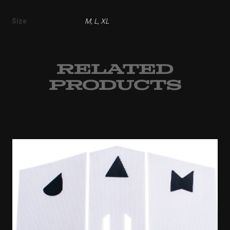
Size
M, L, XL
RELATED
PRODUCTS