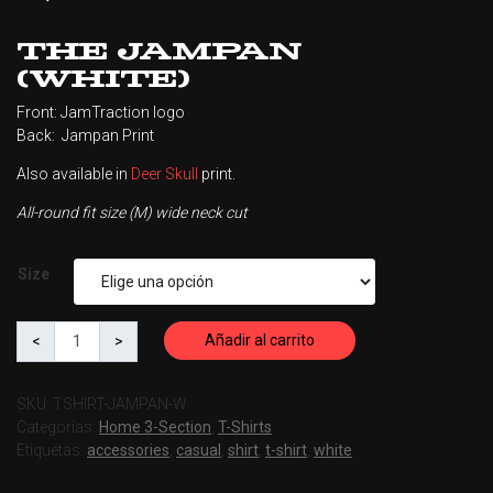
The Jampan
(White)
Front: JamTraction logo
Back: Jampan Print
Also available in
Deer Skull
print.
All-round fit size (M) wide neck cut
Size
Añadir al carrito
SKU:
TSHIRT-JAMPAN-W
Categorías:
Home 3-Section
,
T-Shirts
Etiquetas:
accessories
,
casual
,
shirt
,
t-shirt
,
white