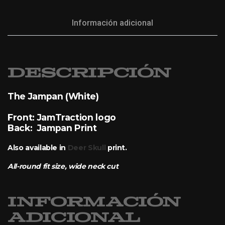
Información adicional
Descripción
The Jampan (White)
Front: JamTraction logo
Back: Jampan Print
Also available in
Deer Skull
print.
All-round fit size, wide neck cut
Información
adicional