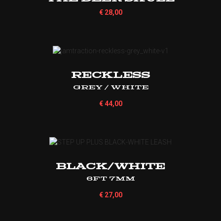
€
28,00
Reckless
Grey / White
€
44,00
BLACK/WHITE
6ft 7mm
€
27,00