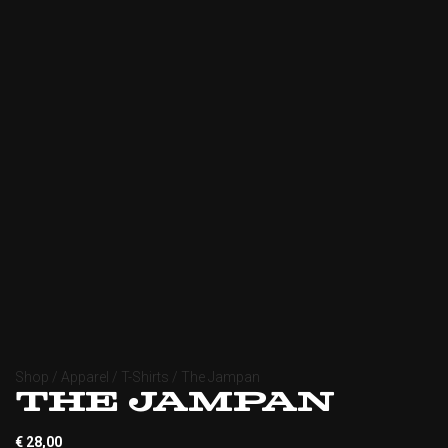
Shop
/
Apparel
/
T-Shirts
/ The Jampan
The Jampan
€
28,00