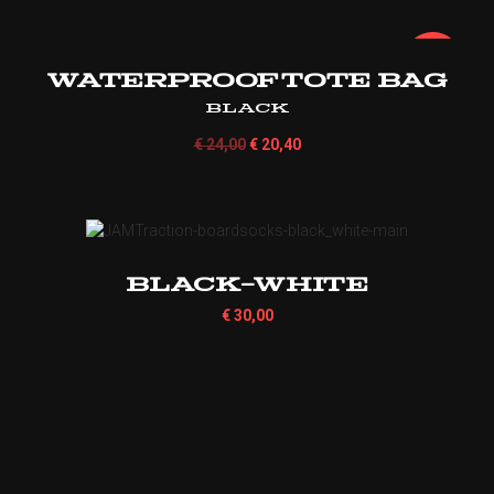
¡Oferta!
Waterproof Tote Bag
Black
€
24,00
€
20,40
Black-White
€
30,00