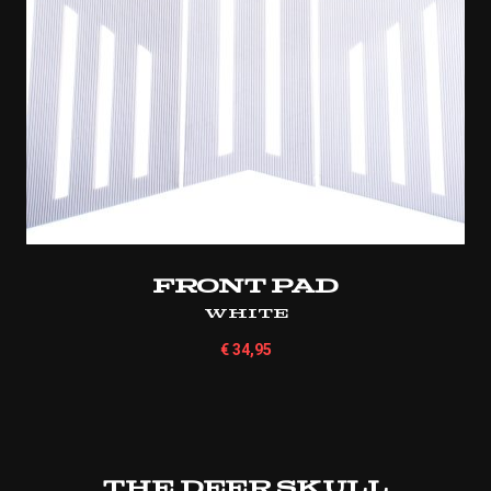
Front Pad
White
€
34,95
The Deer Skull