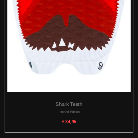
Shark Teeth
Limited Edition
€
34,95