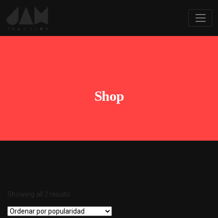
Shop
Showing all 2 results