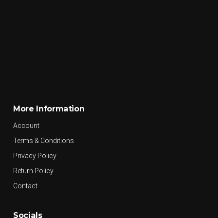
More Information
Account
Terms & Conditions
Privacy Policy
Return Policy
Contact
Socials