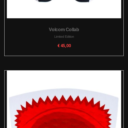
Volcom Collab
Limited Edition
€
45,00