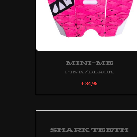
Mini-Me
Pink/Black
€
34,95
Shark Teeth