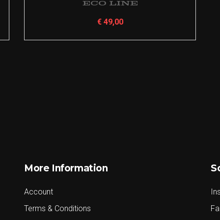
Eco Line
€
49,00
More Information
S
Account
In
Terms & Conditions
Fa