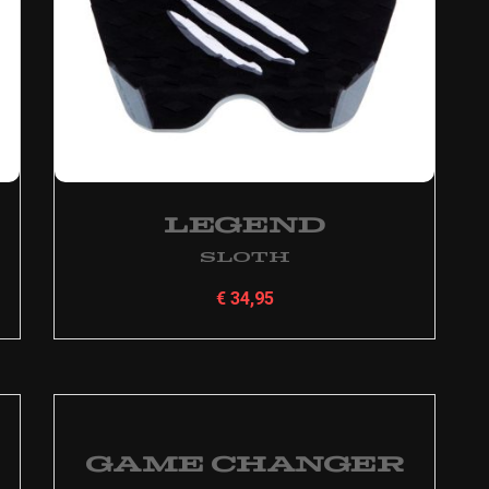
Legend
Sloth
€
34,95
Game Changer