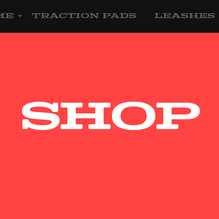
me
Traction Pads
Leashes
Shop