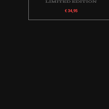
Limited Edition
€
34,95