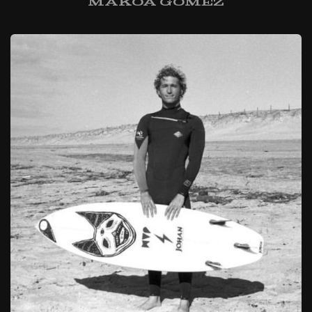
Makoa Gomez