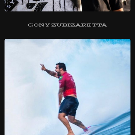
Gony Zubizaretta