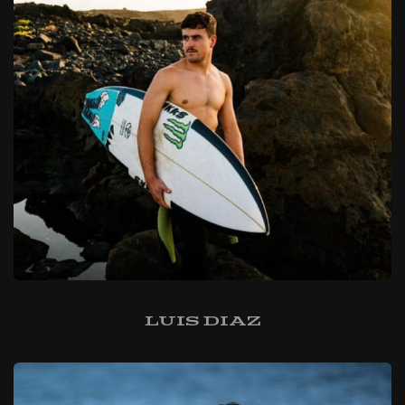
Luis Diaz