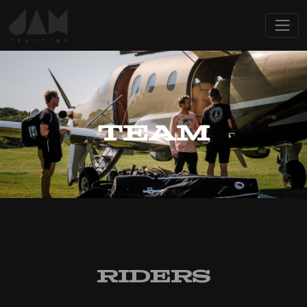
Team
Riders