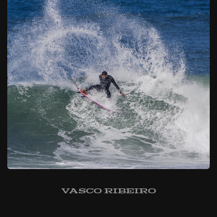
Vasco Ribeiro