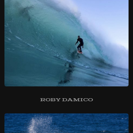
Roby Damico