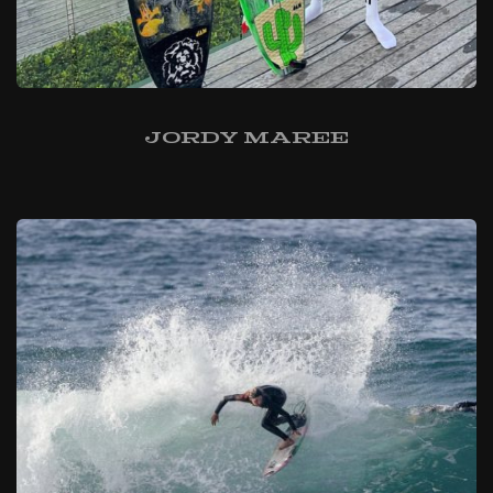
Jordy Maree