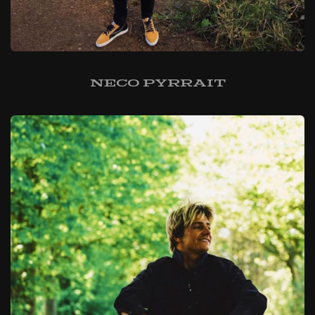
Neco Pyrrait