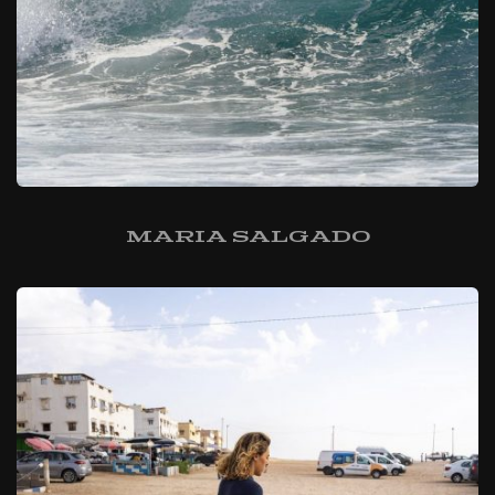
Maria Salgado