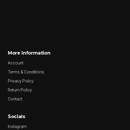
More Information
Account
Terms & Conditions
Privacy Policy
Return Policy
Contact
Socials
Instagram