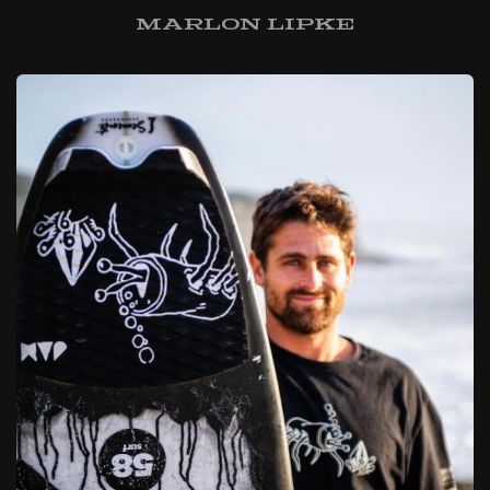
Marlon Lipke