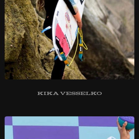
Kika Vesselko