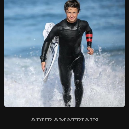
Adur Amatriain