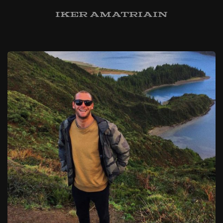
Iker Amatriain