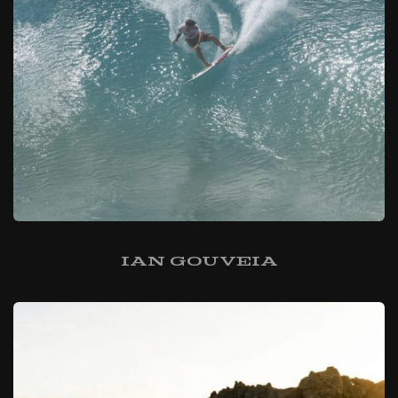
Ian Gouveia