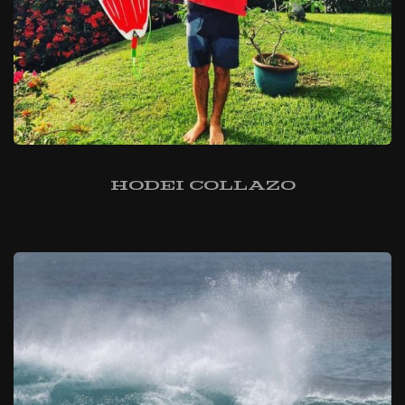
Hodei Collazo