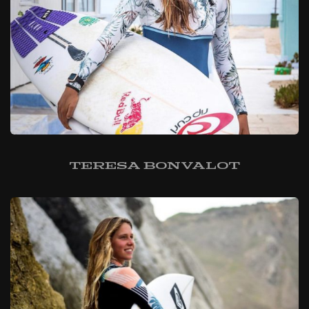
Teresa Bonvalot