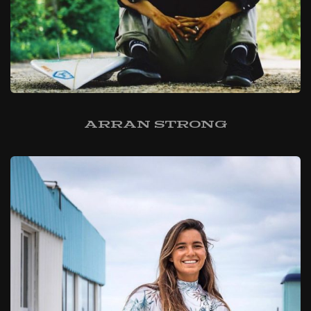
Arran Strong