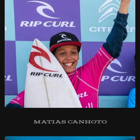
Matias Canhoto