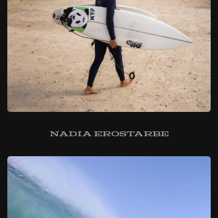
Nadia Erostarbe