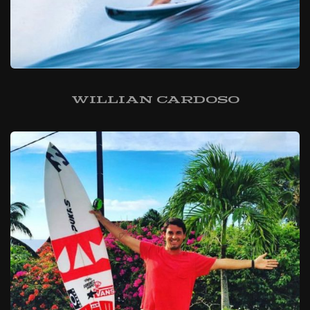
Willian Cardoso