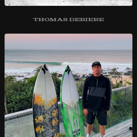
Thomas Debiere